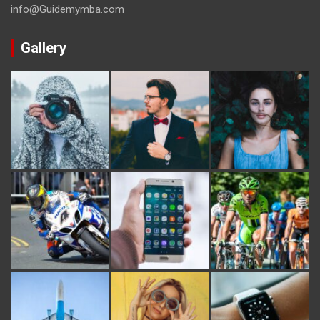
info@Guidemymba.com
Gallery