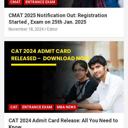
CMAT
ENTRANCE EXAM
CMAT 2025 Notification Out: Registration
Started , Exam on 25th Jan. 2025
November 18, 2024
Editor
CAT
ENTRANCE EXAM
MBA NEWS
CAT 2024 Admit Card Release: All You Need to
Know