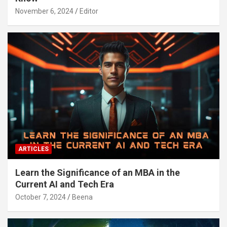
November 6, 2024
Editor
ARTICLES
Learn the Significance of an MBA in the
Current AI and Tech Era
October 7, 2024
Beena