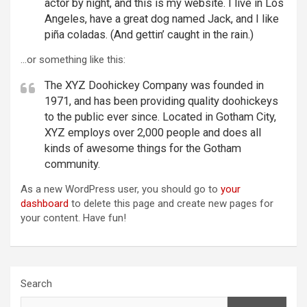
actor by night, and this is my website. I live in Los
Angeles, have a great dog named Jack, and I like
piña coladas. (And gettin’ caught in the rain.)
…or something like this:
The XYZ Doohickey Company was founded in
1971, and has been providing quality doohickeys
to the public ever since. Located in Gotham City,
XYZ employs over 2,000 people and does all
kinds of awesome things for the Gotham
community.
As a new WordPress user, you should go to
your
dashboard
to delete this page and create new pages for
your content. Have fun!
Search