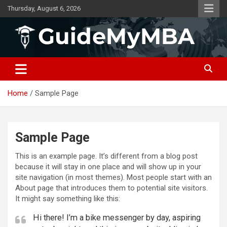
Skip
Thursday, August 6, 2026
to
content
GuideMyMBA | All About MBA
Home
Sample Page
Sample Page
This is an example page. It’s different from a blog post
because it will stay in one place and will show up in your
site navigation (in most themes). Most people start with an
About page that introduces them to potential site visitors.
It might say something like this:
Hi there! I’m a bike messenger by day, aspiring