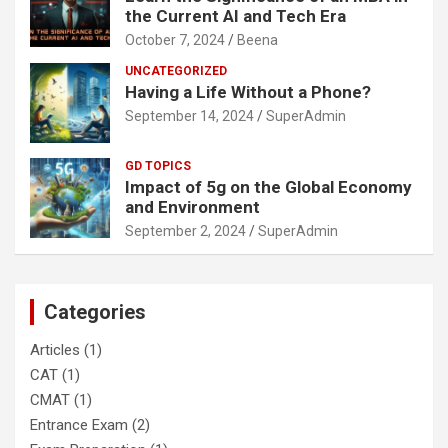
the Current AI and Tech Era
October 7, 2024
Beena
UNCATEGORIZED
Having a Life Without a Phone?
September 14, 2024
SuperAdmin
GD TOPICS
Impact of 5g on the Global Economy
and Environment
September 2, 2024
SuperAdmin
Categories
Articles
(1)
CAT
(1)
CMAT
(1)
Entrance Exam
(2)