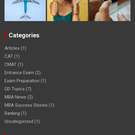
Categories
Articles
(1)
CAT
(1)
CMAT
(1)
Entrance Exam
(2)
Exam Preparation
(1)
GD Topics
(7)
MBA News
(2)
MBA Success Stories
(1)
Ranking
(1)
Uncategorized
(1)