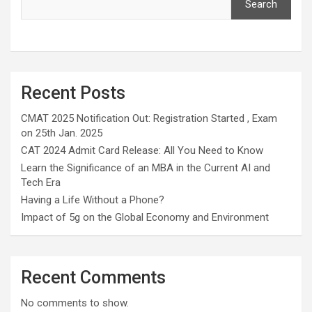
Search
Recent Posts
CMAT 2025 Notification Out: Registration Started , Exam
on 25th Jan. 2025
CAT 2024 Admit Card Release: All You Need to Know
Learn the Significance of an MBA in the Current AI and
Tech Era
Having a Life Without a Phone?
Impact of 5g on the Global Economy and Environment
Recent Comments
No comments to show.