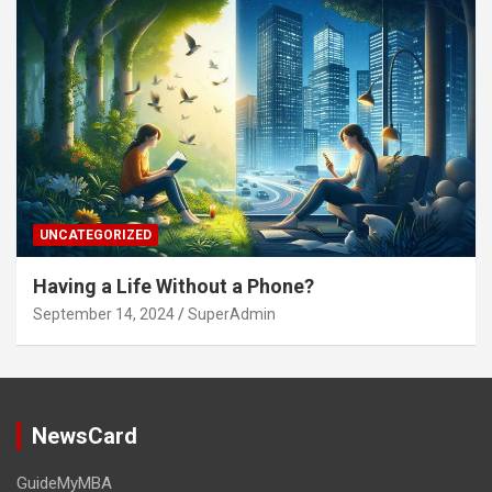
UNCATEGORIZED
Having a Life Without a Phone?
September 14, 2024
SuperAdmin
NewsCard
GuideMyMBA