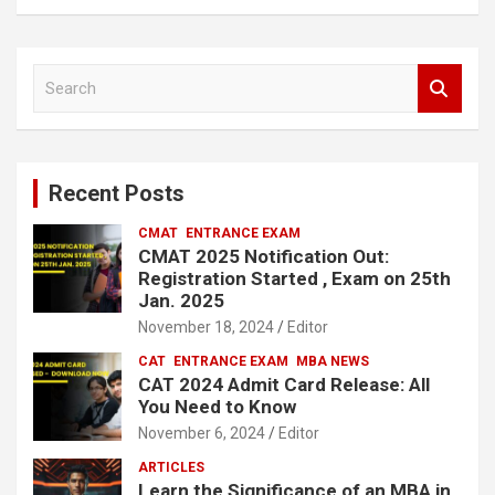
S
e
a
r
c
Recent Posts
h
CMAT
ENTRANCE EXAM
CMAT 2025 Notification Out:
Registration Started , Exam on 25th
Jan. 2025
November 18, 2024
Editor
CAT
ENTRANCE EXAM
MBA NEWS
CAT 2024 Admit Card Release: All
You Need to Know
November 6, 2024
Editor
ARTICLES
Learn the Significance of an MBA in