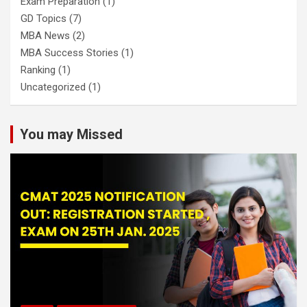
Exam Preparation
(1)
GD Topics
(7)
MBA News
(2)
MBA Success Stories
(1)
Ranking
(1)
Uncategorized
(1)
You may Missed