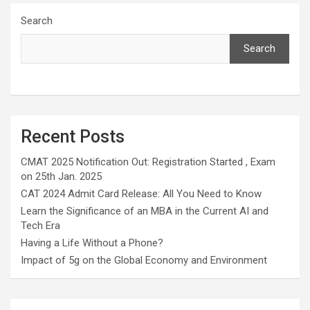
Search
Search
Recent Posts
CMAT 2025 Notification Out: Registration Started , Exam
on 25th Jan. 2025
CAT 2024 Admit Card Release: All You Need to Know
Learn the Significance of an MBA in the Current AI and
Tech Era
Having a Life Without a Phone?
Impact of 5g on the Global Economy and Environment