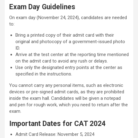
Exam Day Guidelines
On exam day (November 24, 2024), candidates are needed
to:
Bring a printed copy of their admit card with their
original and photocopy of a government-issued photo
ID.
Arrive at the test center at the reporting time mentioned
on the admit card to avoid any rush or delays.
Use only the designated entry points at the center as
specified in the instructions.
You cannot carry any personal items, such as electronic
devices or pre-signed admit cards, as they are prohibited
inside the exam hall. Candidates will be given a notepad
and pen for rough work, which you need to return after the
exam.
Important Dates for CAT 2024
Admit Card Release: November 5, 2024