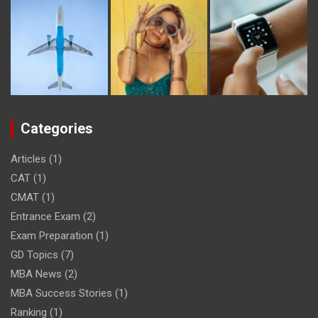
Categories
Articles
(1)
CAT
(1)
CMAT
(1)
Entrance Exam
(2)
Exam Preparation
(1)
GD Topics
(7)
MBA News
(2)
MBA Success Stories
(1)
Ranking
(1)