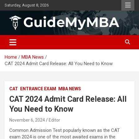
Skip
Saturday, August 8, 2026
to
content
GuideMyMBA | All About MBA
Home
MBA News
CAT 2024 Admit Card Release: All You Need to Know
CAT
ENTRANCE EXAM
MBA NEWS
CAT 2024 Admit Card Release: All
You Need to Know
November 6, 2024
Editor
Common Admission Test popularly known as the CAT
exam 2024 is one of the most awaited exams in the