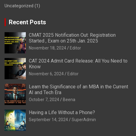
Uncategorized
(1)
Recent Posts
CMAT 2025 Notification Out: Registration
Started , Exam on 25th Jan. 2025
November 18, 2024
Editor
CAT 2024 Admit Card Release: All You Need to
Know
November 6, 2024
Editor
Learn the Significance of an MBA in the Current
AI and Tech Era
October 7, 2024
Beena
Having a Life Without a Phone?
September 14, 2024
SuperAdmin