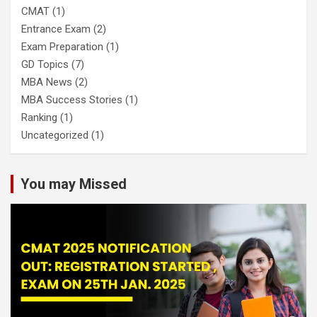
CMAT
(1)
Entrance Exam
(2)
Exam Preparation
(1)
GD Topics
(7)
MBA News
(2)
MBA Success Stories
(1)
Ranking
(1)
Uncategorized
(1)
You may Missed