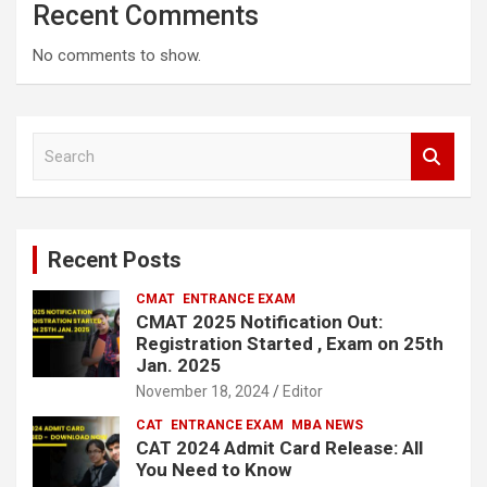
Recent Comments
No comments to show.
S
e
a
r
c
Recent Posts
h
CMAT
ENTRANCE EXAM
CMAT 2025 Notification Out:
Registration Started , Exam on 25th
Jan. 2025
November 18, 2024
Editor
CAT
ENTRANCE EXAM
MBA NEWS
CAT 2024 Admit Card Release: All
You Need to Know