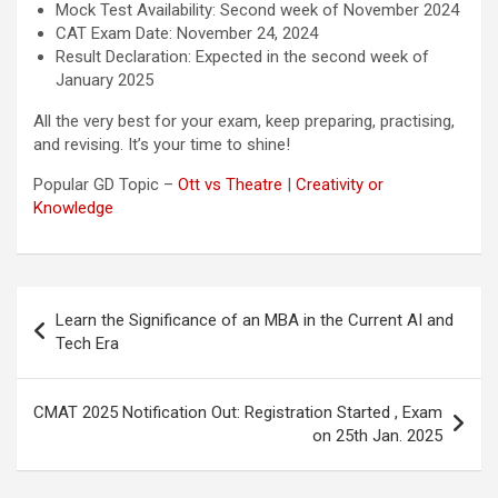
Mock Test Availability: Second week of November 2024
CAT Exam Date: November 24, 2024
Result Declaration: Expected in the second week of
January 2025
All the very best for your exam, keep preparing, practising,
and revising. It’s your time to shine!
Popular GD Topic –
Ott vs Theatre
|
Creativity or
Knowledge
Post
Learn the Significance of an MBA in the Current AI and
navigation
Tech Era
CMAT 2025 Notification Out: Registration Started , Exam
on 25th Jan. 2025