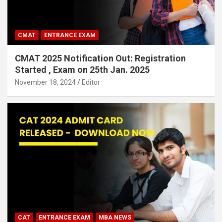
CMAT
ENTRANCE EXAM
CMAT 2025 Notification Out: Registration
Started , Exam on 25th Jan. 2025
November 18, 2024
Editor
CAT
ENTRANCE EXAM
MBA NEWS