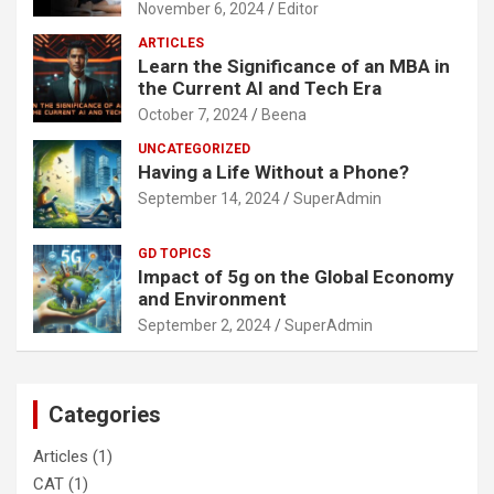
November 6, 2024
Editor
ARTICLES
Learn the Significance of an MBA in
the Current AI and Tech Era
October 7, 2024
Beena
UNCATEGORIZED
Having a Life Without a Phone?
September 14, 2024
SuperAdmin
GD TOPICS
Impact of 5g on the Global Economy
and Environment
September 2, 2024
SuperAdmin
Categories
Articles
(1)
CAT
(1)