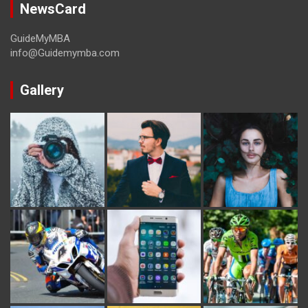
NewsCard
GuideMyMBA
info@Guidemymba.com
Gallery