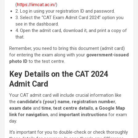
(
https://iimcat.ac.in/
)
2. Log in using your registration ID and password.
3. Select the “CAT Exam Admit Card 2024” option you
see in the dashboard.
4. Open the admit card, download it, and print a copy of
that.
Remember, you need to bring this document (admit card)
for entering the exam along with your
government-issued
photo ID
to the test centre.
Key Details on the CAT 2024
Admit Card
Your CAT admit card will include crucial information like
the
candidate’s (your) name
,
registration number
,
exam date
and
time
,
test centre details
,
a Google Map
link for navigation
, and
important instructions
for exam
day.
It’s important for you to double-check or check thoroughly