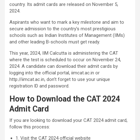
country. Its admit cards are released on November 5,
2024.
Aspirants who want to mark a key milestone and aim to
secure admission to the country’s most prestigious
schools such as Indian Institutes of Management (IIMs)
and other leading B-schools must get ready.
This year, 2024, IIM Calcutta is administering the CAT
where the test is scheduled to occur on November 24,
2024. A candidate can download their admit cards by
logging into the official portal, iimcat.ac.in or
http://iimcat.ac.in, don’t forget to use your unique
registration ID and password.
How to Download the CAT 2024
Admit Card
If you are looking to download your CAT 2024 admit card,
follow this process:
1. Visit the CAT 2024 official website