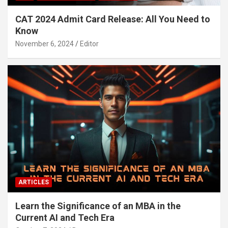
CAT 2024 Admit Card Release: All You Need to
Know
November 6, 2024
Editor
ARTICLES
Learn the Significance of an MBA in the
Current AI and Tech Era