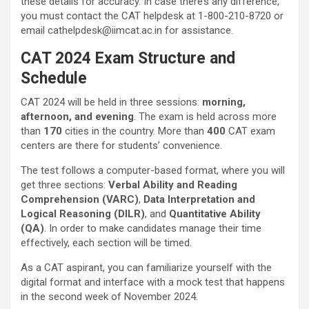
these details for accuracy. In case there’s any difference,
you must contact the CAT helpdesk at 1-800-210-8720 or
email cathelpdesk@iimcat.ac.in for assistance.
CAT 2024 Exam Structure and
Schedule
CAT 2024 will be held in three sessions:
morning,
afternoon, and evening
. The exam is held across more
than
170
cities in the country. More than
400
CAT exam
centers are there for students’ convenience.
The test follows a computer-based format, where you will
get three sections:
Verbal Ability and Reading
Comprehension (VARC)
,
Data Interpretation and
Logical Reasoning (DILR)
, and
Quantitative Ability
(QA)
. In order to make candidates manage their time
effectively, each section will be timed.
As a CAT aspirant, you can familiarize yourself with the
digital format and interface with a mock test that happens
in the second week of November 2024.