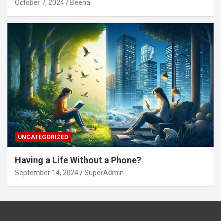
October 7, 2024
Beena
UNCATEGORIZED
Having a Life Without a Phone?
September 14, 2024
SuperAdmin