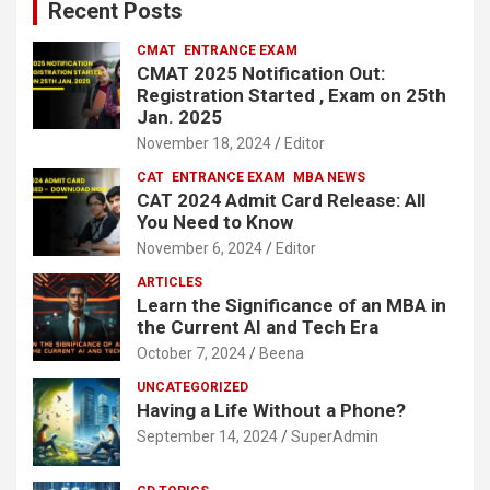
Recent Posts
h
CMAT
ENTRANCE EXAM
CMAT 2025 Notification Out:
Registration Started , Exam on 25th
Jan. 2025
November 18, 2024
Editor
CAT
ENTRANCE EXAM
MBA NEWS
CAT 2024 Admit Card Release: All
You Need to Know
November 6, 2024
Editor
ARTICLES
Learn the Significance of an MBA in
the Current AI and Tech Era
October 7, 2024
Beena
UNCATEGORIZED
Having a Life Without a Phone?
September 14, 2024
SuperAdmin