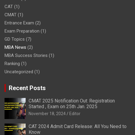
CAT
(1)
CMAT
(1)
Entrance Exam
(2)
Exam Preparation
(1)
GD Topics
(7)
MBA News
(2)
MBA Success Stories
(1)
Ranking
(1)
Uncategorized
(1)
Recent Posts
CMAT 2025 Notification Out: Registration
Started , Exam on 25th Jan. 2025
November 18, 2024
Editor
CAT 2024 Admit Card Release: All You Need to
Know