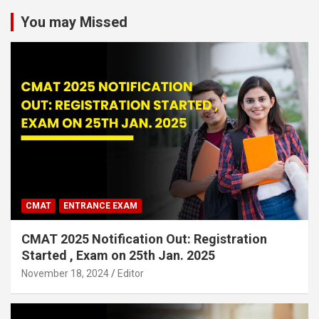
You may Missed
CMAT
ENTRANCE EXAM
CMAT 2025 Notification Out: Registration
Started , Exam on 25th Jan. 2025
November 18, 2024
Editor