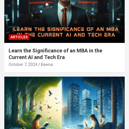
ARTICLES
Learn the Significance of an MBA in the
Current AI and Tech Era
October 7, 2024
Beena