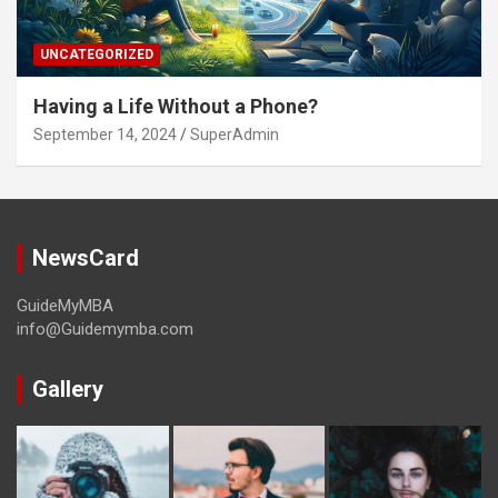
UNCATEGORIZED
Having a Life Without a Phone?
September 14, 2024
SuperAdmin
NewsCard
GuideMyMBA
info@Guidemymba.com
Gallery