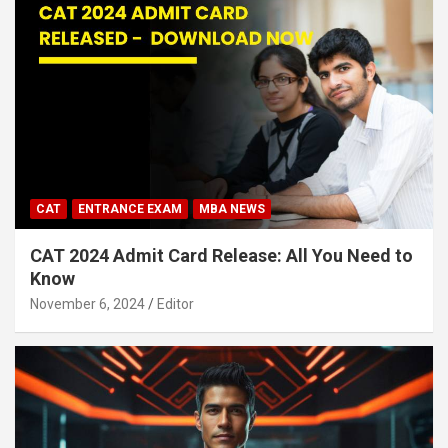
CAT
ENTRANCE EXAM
MBA NEWS
CAT 2024 Admit Card Release: All You Need to
Know
November 6, 2024
Editor