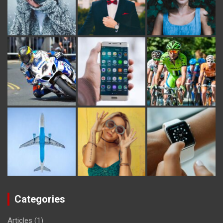
Categories
Articles
(1)