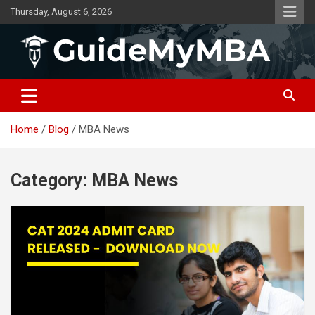
Skip
Thursday, August 6, 2026
to
content
GuideMyMBA | All About MBA
Home
Blog
MBA News
Category:
MBA News