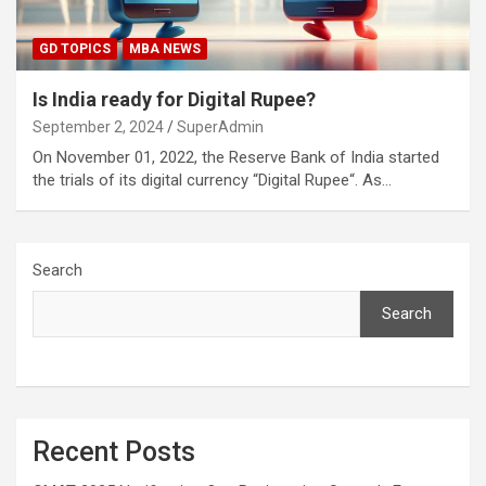
GD TOPICS
MBA NEWS
Is India ready for Digital Rupee?
September 2, 2024
SuperAdmin
On November 01, 2022, the Reserve Bank of India started
the trials of its digital currency “Digital Rupee“. As…
Search
Search
Recent Posts