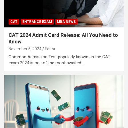
CAT
ENTRANCE EXAM
MBA NEWS
CAT 2024 Admit Card Release: All You Need to
Know
November 6, 2024
Editor
Common Admission Test popularly known as the CAT
exam 2024 is one of the most awaited…