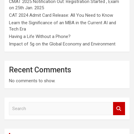
CMAT 2025 Notification Out: Registration Started , Exam
on 25th Jan. 2025
CAT 2024 Admit Card Release: All You Need to Know
Learn the Significance of an MBA in the Current AI and
Tech Era
Having a Life Without a Phone?
Impact of 5g on the Global Economy and Environment
Recent Comments
No comments to show.
S
e
a
r
c