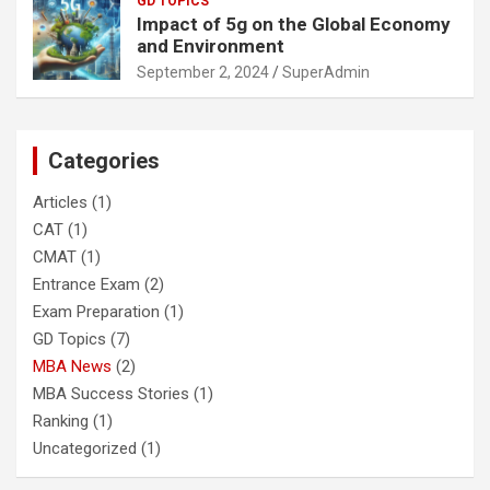
GD TOPICS
Impact of 5g on the Global Economy
and Environment
September 2, 2024
SuperAdmin
Categories
Articles
(1)
CAT
(1)
CMAT
(1)
Entrance Exam
(2)
Exam Preparation
(1)
GD Topics
(7)
MBA News
(2)
MBA Success Stories
(1)
Ranking
(1)
Uncategorized
(1)